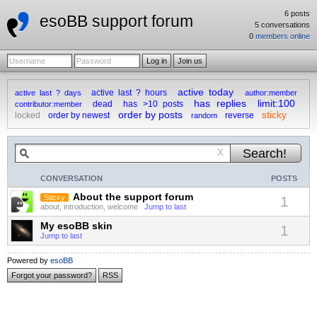
6 posts
esoBB support forum
5 conversations
0
members online
active today
active last ? hours
active last ? days
author:member
has replies
limit:100
dead
has >10 posts
contributor:member
order by posts
sticky
locked
order by newest
reverse
random
x
CONVERSATION
POSTS
About the support forum
Sticky
1
about, introduction, welcome
Jump to last
My esoBB skin
1
Jump to last
Powered by
esoBB